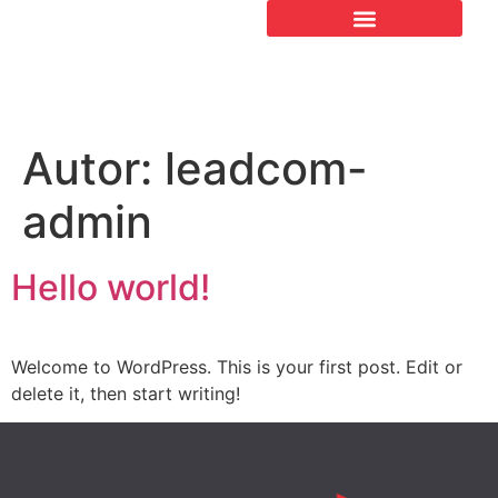
Autor:
leadcom-
admin
Hello world!
Welcome to WordPress. This is your first post. Edit or
delete it, then start writing!