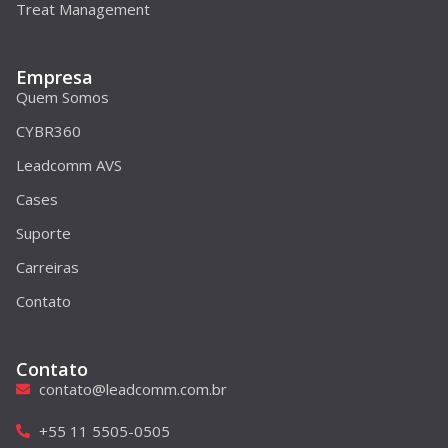
Treat Management
Empresa
Quem Somos
CYBR360
Leadcomm AVS
Cases
Suporte
Carreiras
Contato
Contato
contato@leadcomm.com.br
+55 11 5505-0505