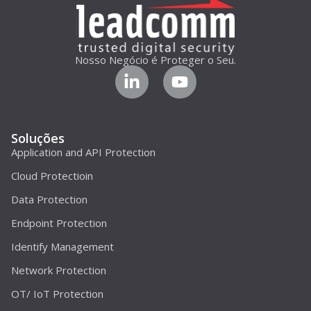
Nosso Negócio é Proteger o Seu.
Soluções
Application and API Protection
Cloud Protectioin
Data Protection
Endpoint Protection
Identify Management
Network Protection
OT/ IoT Protection